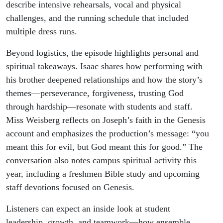
describe intensive rehearsals, vocal and physical
challenges, and the running schedule that included
multiple dress runs.
Beyond logistics, the episode highlights personal and
spiritual takeaways. Isaac shares how performing with
his brother deepened relationships and how the story’s
themes—perseverance, forgiveness, trusting God
through hardship—resonate with students and staff.
Miss Weisberg reflects on Joseph’s faith in the Genesis
account and emphasizes the production’s message: “you
meant this for evil, but God meant this for good.” The
conversation also notes campus spiritual activity this
year, including a freshmen Bible study and upcoming
staff devotions focused on Genesis.
Listeners can expect an inside look at student
leadership, growth, and teamwork—how ensemble