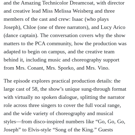
and the Amazing Technicolor Dreamcoat, with director
and creative lead Miss Melissa Weisberg and three
members of the cast and crew: Isaac (who plays
Joseph), Chloe (one of three narrators), and Lucy Arico
(dance captain). The conversation covers why the show
matters to the PCA community, how the production was
adapted to begin on campus, and the creative team
behind it, including music and choreography support
from Mrs. Conant, Mrs. Sporko, and Mrs. Vino.
The episode explores practical production details: the
large cast of 58, the show’s unique sung-through format
with virtually no spoken dialogue, splitting the narrator
role across three singers to cover the full vocal range,
and the wide variety of choreography and musical
styles—from disco-inspired numbers like “Go, Go, Go,
Joseph” to Elvis-style “Song of the King.” Guests