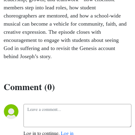
members step into lead roles, how student
choreographers are mentored, and how a school-wide
musical can become a vehicle for community, faith, and
creative expression. The episode closes with
encouragement to engage with students about seeing
God in suffering and to revisit the Genesis account
behind Joseph’s story.
Comment (0)
Log in to continue.
Log in