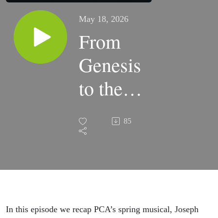
May 18, 2026
From
Genesis
to the
Stage:
85
PCA’s
Joseph
Comes
Alive
In this episode we recap PCA’s spring musical, Joseph