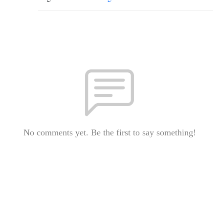
No comments yet. Be the first to say something!