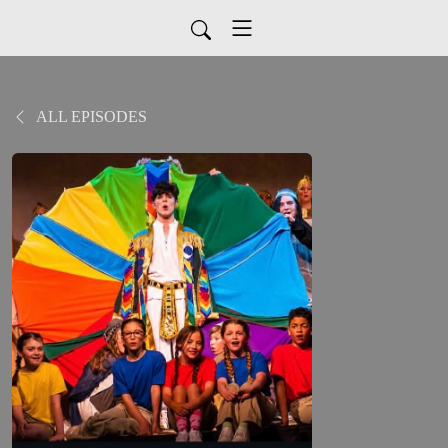
ALL EPISODES