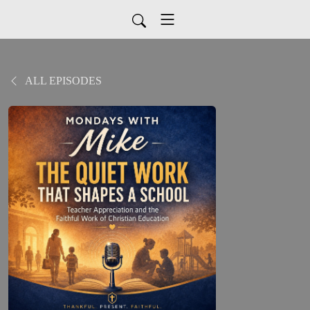
ALL EPISODES