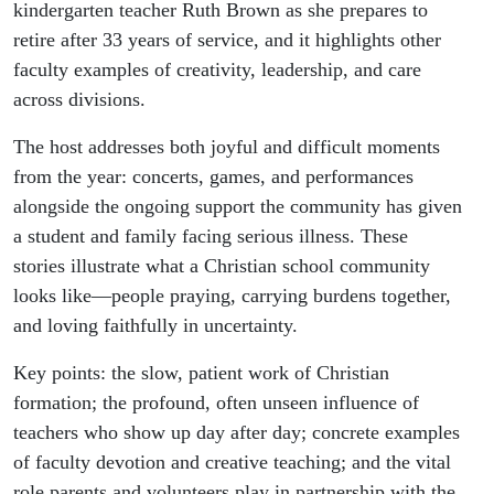
kindergarten teacher Ruth Brown as she prepares to
retire after 33 years of service, and it highlights other
faculty examples of creativity, leadership, and care
across divisions.
The host addresses both joyful and difficult moments
from the year: concerts, games, and performances
alongside the ongoing support the community has given
a student and family facing serious illness. These
stories illustrate what a Christian school community
looks like—people praying, carrying burdens together,
and loving faithfully in uncertainty.
Key points: the slow, patient work of Christian
formation; the profound, often unseen influence of
teachers who show up day after day; concrete examples
of faculty devotion and creative teaching; and the vital
role parents and volunteers play in partnership with the