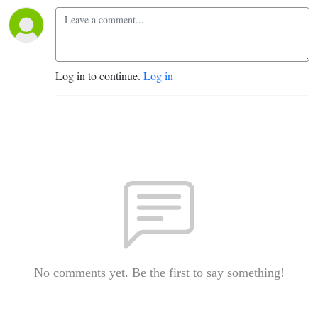
Log in to continue.
Log in
No comments yet. Be the first to say something!