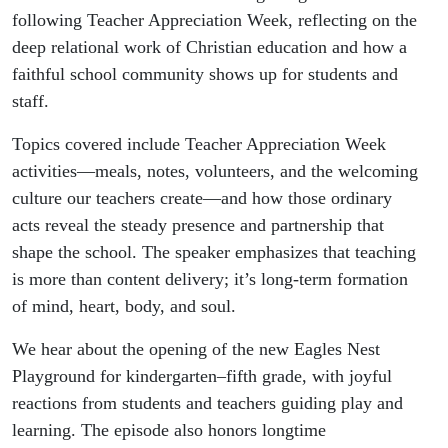
following Teacher Appreciation Week, reflecting on the
deep relational work of Christian education and how a
faithful school community shows up for students and
staff.
Topics covered include Teacher Appreciation Week
activities—meals, notes, volunteers, and the welcoming
culture our teachers create—and how those ordinary
acts reveal the steady presence and partnership that
shape the school. The speaker emphasizes that teaching
is more than content delivery; it’s long-term formation
of mind, heart, body, and soul.
We hear about the opening of the new Eagles Nest
Playground for kindergarten–fifth grade, with joyful
reactions from students and teachers guiding play and
learning. The episode also honors longtime