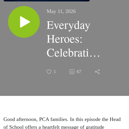
May 11, 2026
Everyday
Heroes:
Celebrating
PCA
1
67
Teachers'
Quiet
Faithfulness
Good afternoon, PCA families. In this episode the Head
of School offers a heartfelt message of gratitude