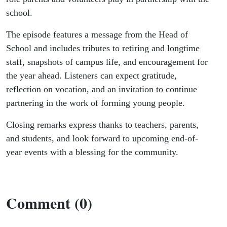
school.
The episode features a message from the Head of
School and includes tributes to retiring and longtime
staff, snapshots of campus life, and encouragement for
the year ahead. Listeners can expect gratitude,
reflection on vocation, and an invitation to continue
partnering in the work of forming young people.
Closing remarks express thanks to teachers, parents,
and students, and look forward to upcoming end-of-
year events with a blessing for the community.
Comment (0)