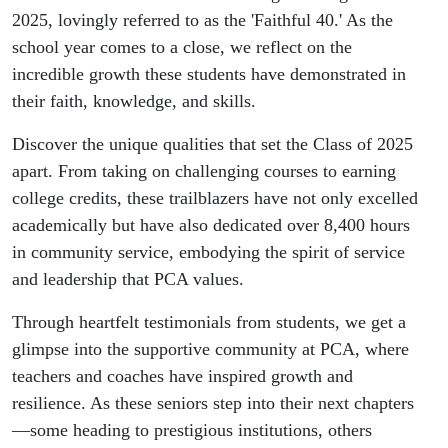
2025, lovingly referred to as the 'Faithful 40.' As the
school year comes to a close, we reflect on the
incredible growth these students have demonstrated in
their faith, knowledge, and skills.
Discover the unique qualities that set the Class of 2025
apart. From taking on challenging courses to earning
college credits, these trailblazers have not only excelled
academically but have also dedicated over 8,400 hours
in community service, embodying the spirit of service
and leadership that PCA values.
Through heartfelt testimonials from students, we get a
glimpse into the supportive community at PCA, where
teachers and coaches have inspired growth and
resilience. As these seniors step into their next chapters
—some heading to prestigious institutions, others