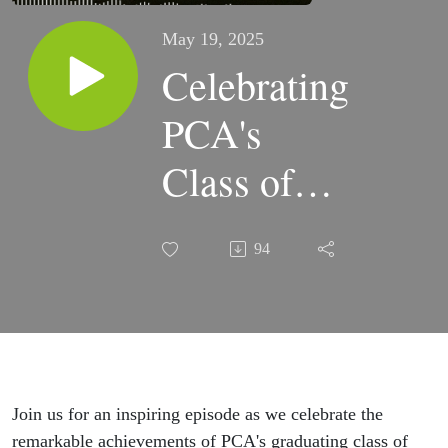
May 19, 2025
Celebrating
PCA's
Class of
2025:
94
Faithful
Forty
Join us for an inspiring episode as we celebrate the
remarkable achievements of PCA's graduating class of