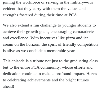
joining the workforce or serving in the military—it's
evident that they carry with them the values and
strengths fostered during their time at PCA.
We also extend a fun challenge to younger students to
achieve their growth goals, encouraging camaraderie
and excellence. With incentives like pizza and ice
cream on the horizon, the spirit of friendly competition
is alive as we conclude a memorable year.
This episode is a tribute not just to the graduating class
but to the entire PCA community, whose efforts and
dedication continue to make a profound impact. Here's
to celebrating achievements and the bright futures
ahead!