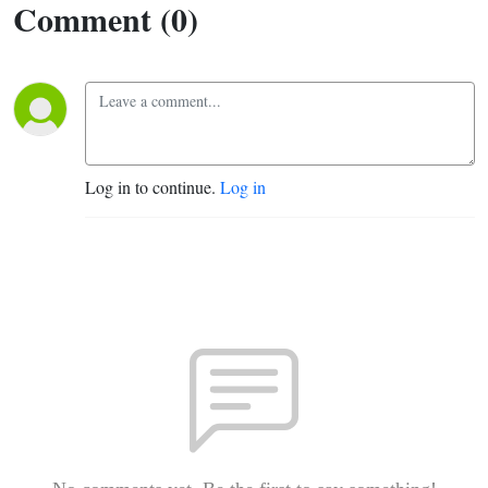
Comment (0)
Log in to continue.
Log in