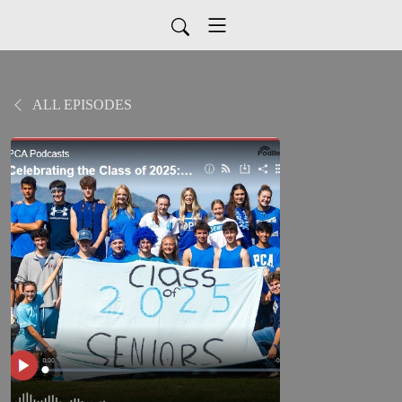
ALL EPISODES