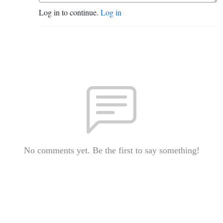
Log in to continue.
Log in
No comments yet. Be the first to say something!