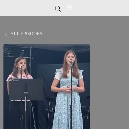
ALL EPISODES