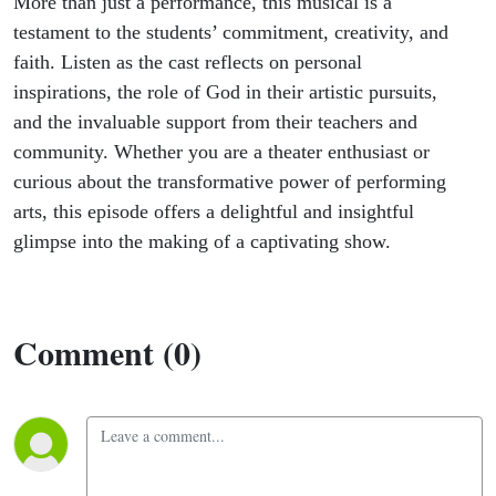
More than just a performance, this musical is a
testament to the students’ commitment, creativity, and
faith. Listen as the cast reflects on personal
inspirations, the role of God in their artistic pursuits,
and the invaluable support from their teachers and
community. Whether you are a theater enthusiast or
curious about the transformative power of performing
arts, this episode offers a delightful and insightful
glimpse into the making of a captivating show.
Comment (0)