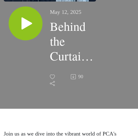
May 12, 2025
Behind
the
Curtains:
Meet the
90
Stars of
PCA's
'Music
Man'
Join us as we dive into the vibrant world of PCA's