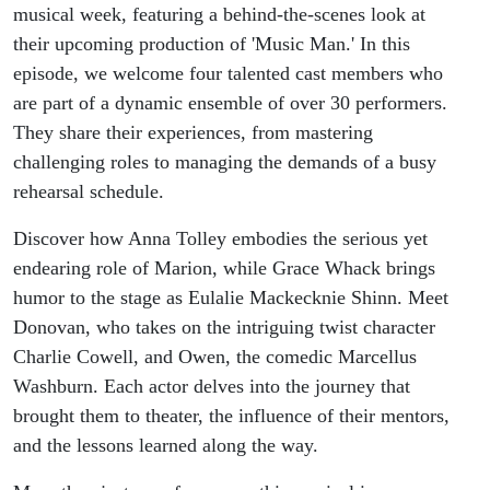
musical week, featuring a behind-the-scenes look at
their upcoming production of 'Music Man.' In this
episode, we welcome four talented cast members who
are part of a dynamic ensemble of over 30 performers.
They share their experiences, from mastering
challenging roles to managing the demands of a busy
rehearsal schedule.
Discover how Anna Tolley embodies the serious yet
endearing role of Marion, while Grace Whack brings
humor to the stage as Eulalie Mackecknie Shinn. Meet
Donovan, who takes on the intriguing twist character
Charlie Cowell, and Owen, the comedic Marcellus
Washburn. Each actor delves into the journey that
brought them to theater, the influence of their mentors,
and the lessons learned along the way.